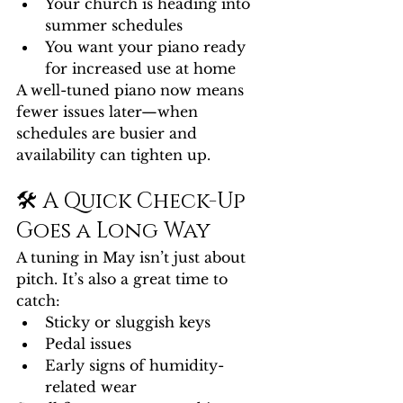
Your church is heading into 
summer schedules
You want your piano ready 
for increased use at home
A well-tuned piano now means 
fewer issues later—when 
schedules are busier and 
availability can tighten up.
🛠️ A Quick Check-Up 
Goes a Long Way
A tuning in May isn’t just about 
pitch. It’s also a great time to 
catch:
Sticky or sluggish keys
Pedal issues
Early signs of humidity-
related wear