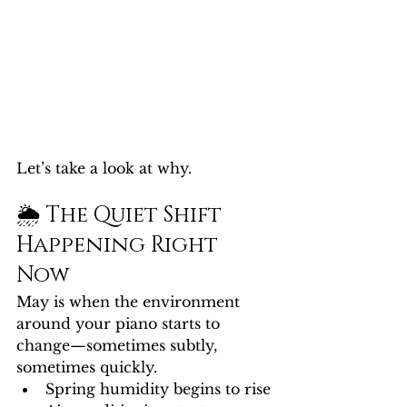
Let’s take a look at why.
🌦️ The Quiet Shift 
Happening Right 
Now
May is when the environment 
around your piano starts to 
change—sometimes subtly, 
sometimes quickly.
Spring humidity begins to rise