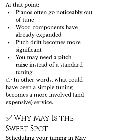
At that point:
Pianos often go noticeably out 
of tune
Wood components have 
already expanded
Pitch drift becomes more 
significant
You may need a 
pitch 
raise
 instead of a standard 
tuning
👉 In other words, what could 
have been a simple tuning 
becomes a more involved (and 
expensive) service.
✅ Why May Is the 
Sweet Spot
Scheduling your tuning in May 