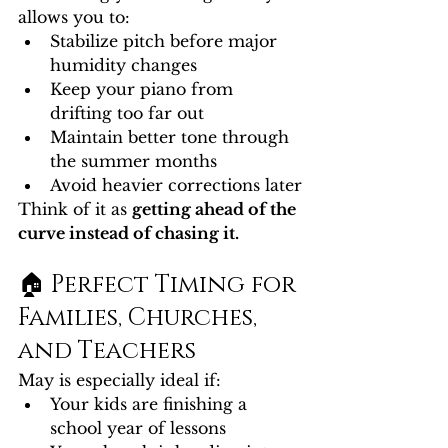
allows you to:
Stabilize pitch before major 
humidity changes
Keep your piano from 
drifting too far out
Maintain better tone through 
the summer months
Avoid heavier corrections later
Think of it as 
getting ahead of the 
curve instead of chasing it.
🏠 Perfect Timing for 
Families, Churches, 
and Teachers
May is especially ideal if:
Your kids are finishing a 
school year of lessons