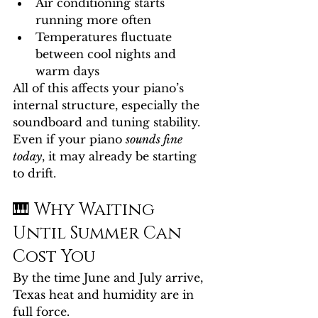
Air conditioning starts 
running more often
Temperatures fluctuate 
between cool nights and 
warm days
All of this affects your piano’s 
internal structure, especially the 
soundboard and tuning stability.
Even if your piano 
sounds fine 
today
, it may already be starting 
to drift.
🎹 Why Waiting 
Until Summer Can 
Cost You
By the time June and July arrive, 
Texas heat and humidity are in 
full force.