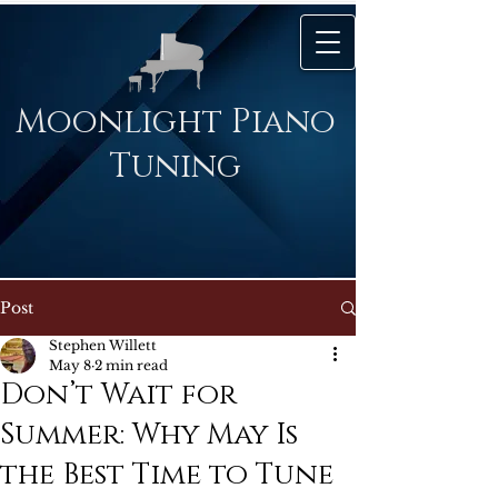
Moonlight Piano
Tuning
Post
Stephen Willett
May 8
2 min read
Don’t Wait for
Summer: Why May Is
the Best Time to Tune