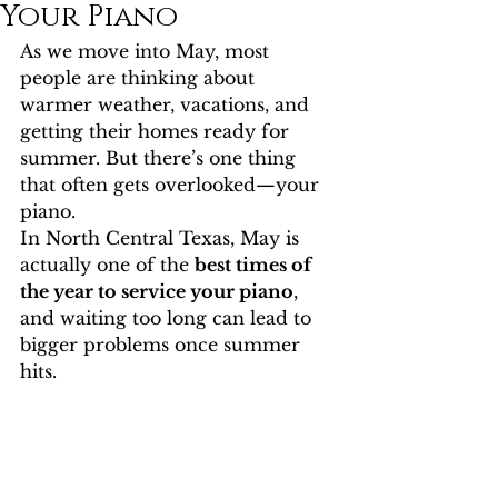
Your Piano
As we move into May, most 
people are thinking about 
warmer weather, vacations, and 
getting their homes ready for 
summer. But there’s one thing 
that often gets overlooked—your 
piano.
In North Central Texas, May is 
actually one of the 
best times of 
the year to service your piano
, 
and waiting too long can lead to 
bigger problems once summer 
hits.